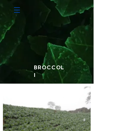
BROCCOL
I