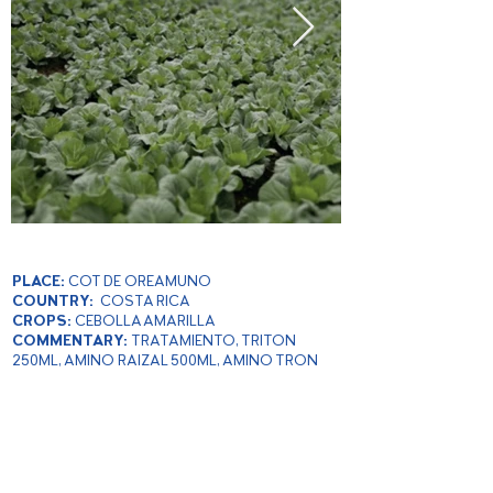
PLACE:
COT DE OREAMUNO
COUNTRY:
COSTA RICA
CROPS:
CEBOLLA AMARILLA
COMMENTARY:
TRATAMIENTO, TRITON
250ML, AMINO RAIZAL 500ML, AMINO TRON
500ML
PRODUCER:
MARIA DE LOS ANGELES
BRENES
YEAR:
2019